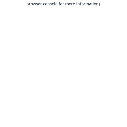
browser console for more information).